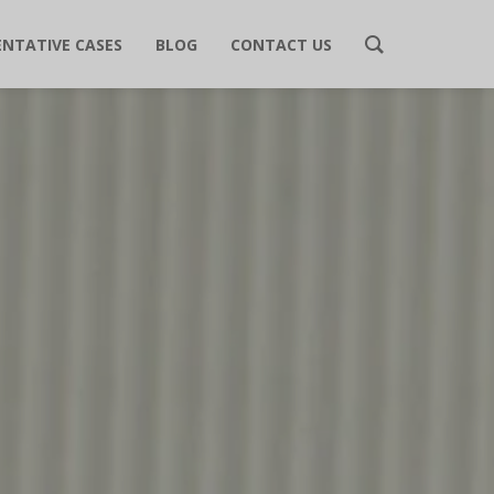
ENTATIVE CASES
BLOG
CONTACT US