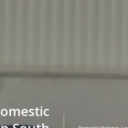
Domestic
Domestic Violence,
Le