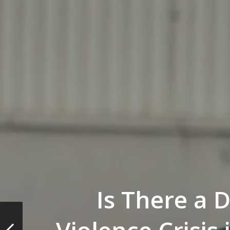
Is There a 