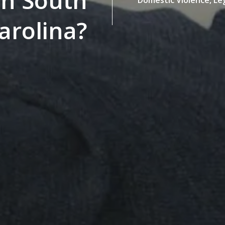
 in South
arolina?