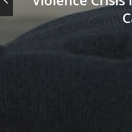
Violence Crisis
C