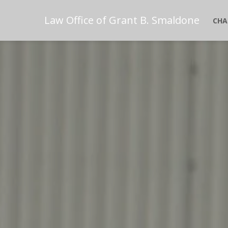
Law Office of Grant B. Smaldone
CHA