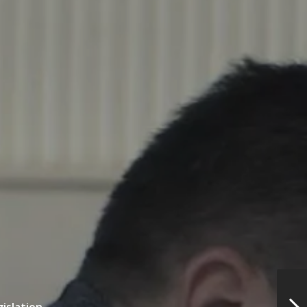
gislation