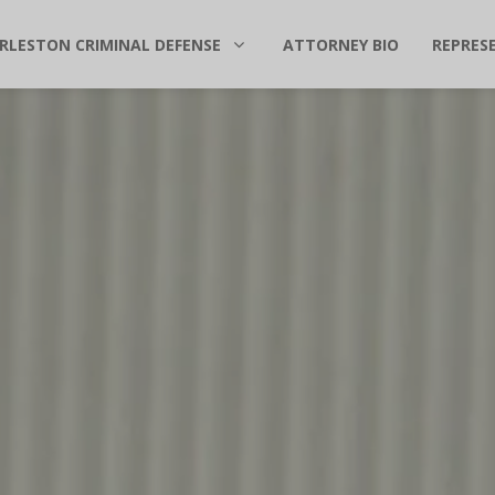
RLESTON CRIMINAL DEFENSE
ATTORNEY BIO
REPRES