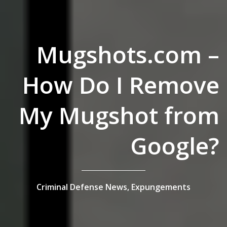
Mugshots.com –
How Do I Remove
My Mugshot from
Google?
Criminal Defense News,
Expungements