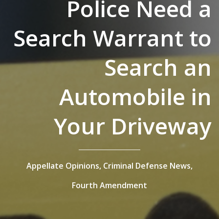
Police Need a
Search Warrant to
Search an
Automobile in
Your Driveway
Appellate Opinions,
Criminal Defense News,
Fourth Amendment