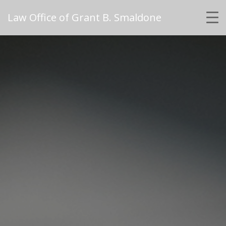
Law Office of Grant B. Smaldone