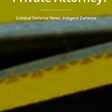
Criminal Defense News,
Indigent Defense