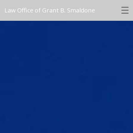
Law Office of Grant B. Smaldone