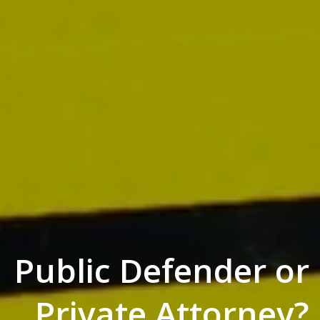
Public Defender or
Private Attorney?