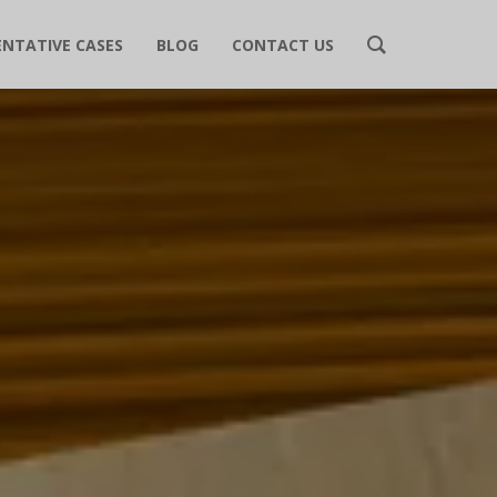
ENTATIVE CASES
BLOG
CONTACT US