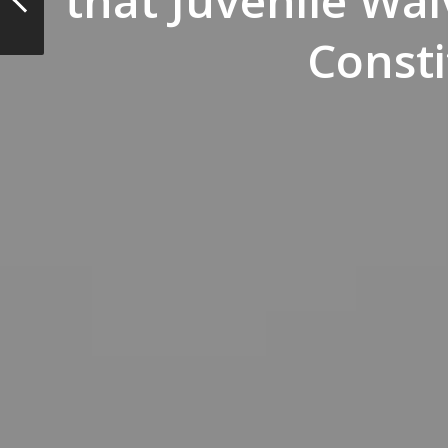
that Juvenile Wai
Consti