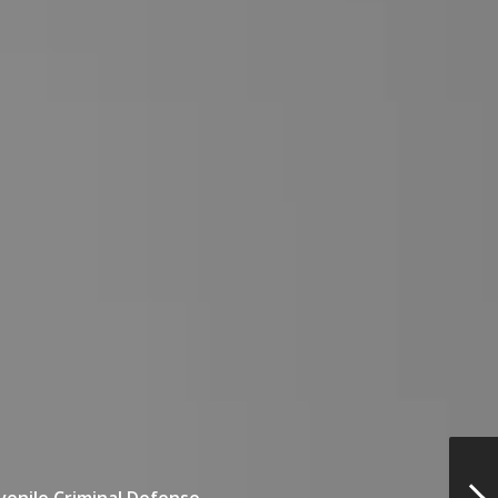
venile Criminal Defense