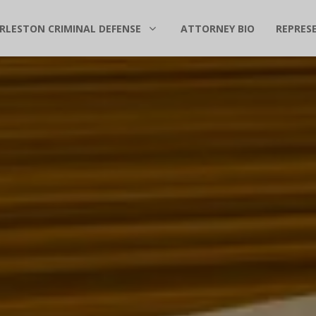
RLESTON CRIMINAL DEFENSE
ATTORNEY BIO
REPRES