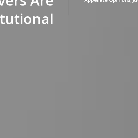
vers Are
tutional