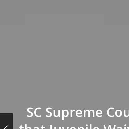
SC Supreme Cou