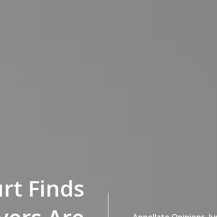
rt Finds
Appellate Opinions,
Ju