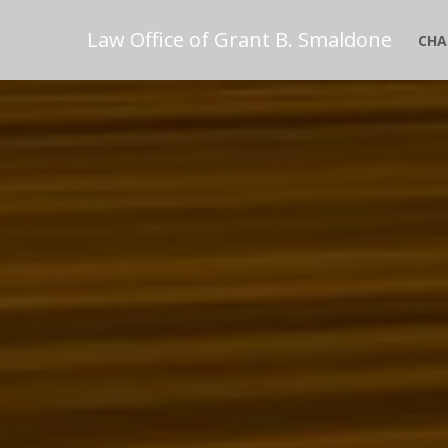
Law Office of Grant B. Smaldone
CHA