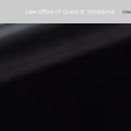
Law Office of Grant B. Smaldone
CHA