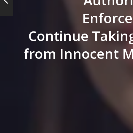
Author
Enforc
Continue Takin
from Innocent M