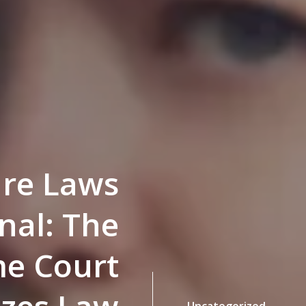
ture Laws
nal: The
e Court
Uncategorized