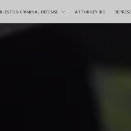
RLESTON CRIMINAL DEFENSE
ATTORNEY BIO
REPRES