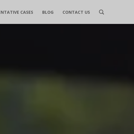
ENTATIVE CASES
BLOG
CONTACT US