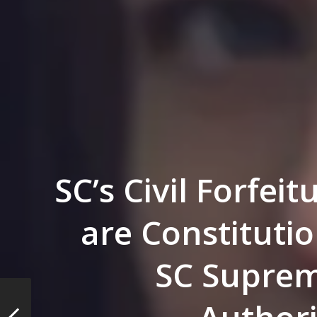
SC’s Civil Forfei
are Constitutio
SC Suprem