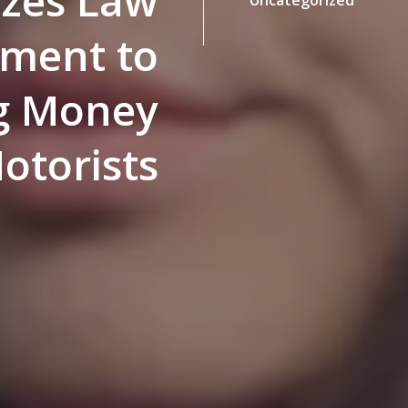
izes Law
ement to
g Money
otorists