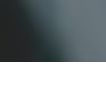
What is a “Knock and
Talk” and is it Legal?
by
Charleston Criminal Defense Lawyer
in
Appellate Opinions
,