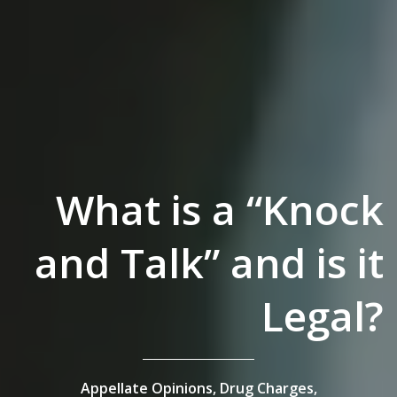
What is a “Knock
and Talk” and is it
Legal?
Appellate Opinions,
Drug Charges,