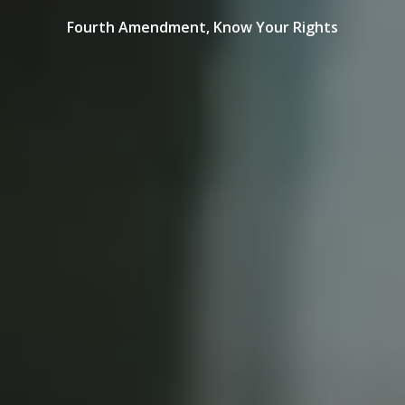
Fourth Amendment,
Know Your Rights