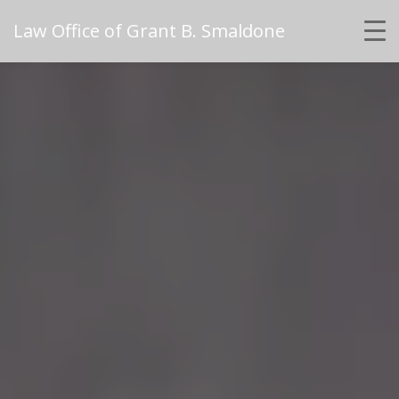
Law Office of Grant B. Smaldone