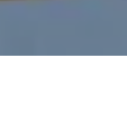
What’s the Legal Limit
for DUI in SC?
by
Charleston Criminal Defense Lawyer
in
Charleston DUI
.
Posted
July 12, 2021
Is there a legal limit for DUI in SC?