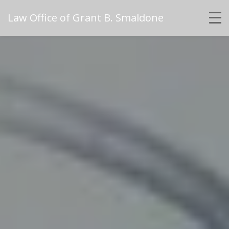
Law Office of Grant B. Smaldone