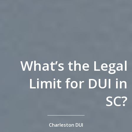
What’s the Legal
Limit for DUI in
SC?
Charleston DUI