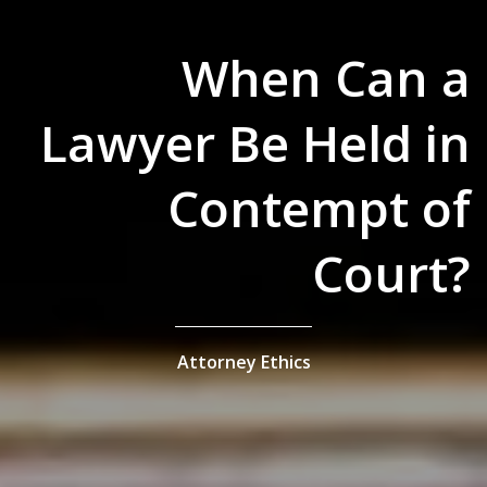
When Can a
Lawyer Be Held in
Contempt of
Court?
Attorney Ethics