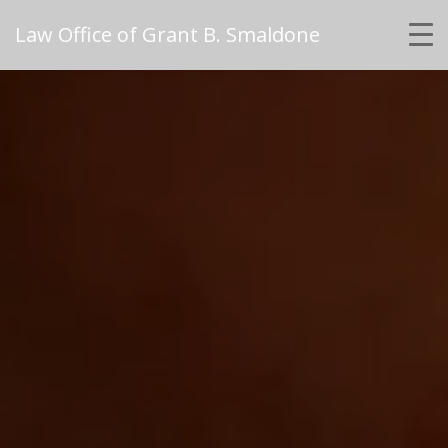
Law Office of Grant B. Smaldone