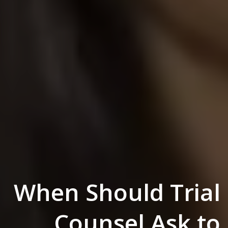
When Should Trial
Counsel Ask to