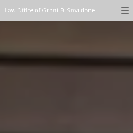
Law Office of Grant B. Smaldone