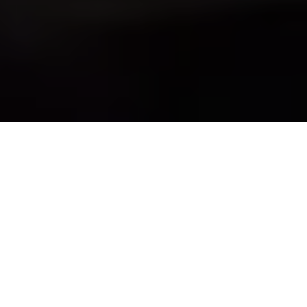
When Should Trial
Counsel Ask to
Individually Poll Jurors
After a Verdict?
by
Grant Smaldone
in
Trial Practice
.
Posted
March 16, 2023