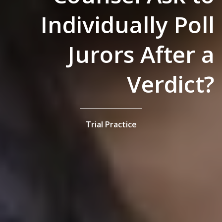
Individually Poll
Jurors After a
Verdict?
Trial Practice