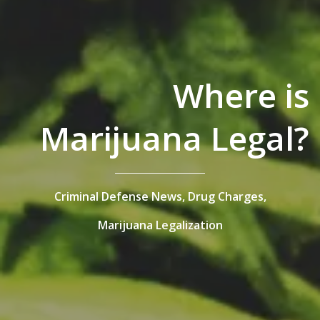
Where is
Marijuana Legal?
Criminal Defense News,
Drug Charges,
Marijuana Legalization