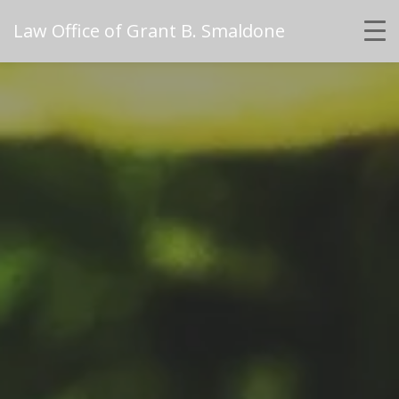
Law Office of Grant B. Smaldone