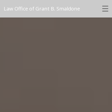
Law Office of Grant B. Smaldone