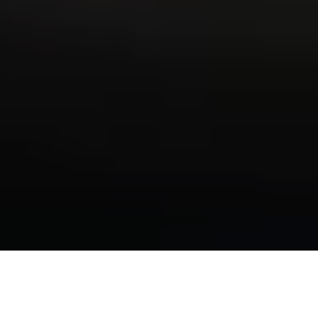
State v. Brewer: