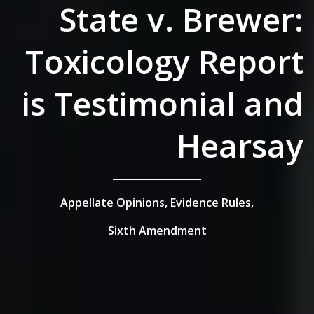
State v. Brewer:
Toxicology Report
is Testimonial and
Hearsay
Appellate Opinions,
Evidence Rules,
Sixth Amendment