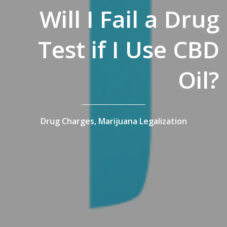
Will I Fail a Drug
Test if I Use CBD
Oil?
Drug Charges,
Marijuana Legalization