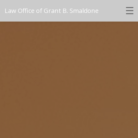
Law Office of Grant B. Smaldone