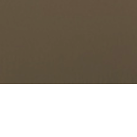
Will I Fail a Drug Test if I
Use CBD Oil?
by
Charleston Criminal Defense Lawyer
in
Drug Charges
,